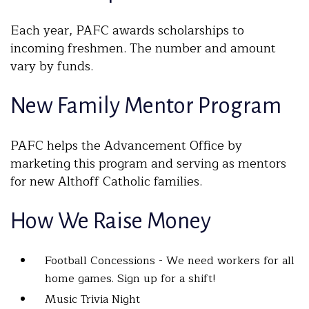
Each year, PAFC awards scholarships to
incoming freshmen. The number and amount
vary by funds.
New Family Mentor Program
PAFC helps the Advancement Office by
marketing this program and serving as mentors
for new Althoff Catholic families.
How We Raise Money
Football Concessions - We need workers for all
home games. Sign up for a shift!
Music Trivia Night