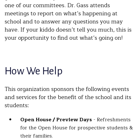
one of our committees. Dr. Gass attends
meetings to report on what’s happening at
school and to answer any questions you may
have. If your kiddo doesn’t tell you much, this is
your opportunity to find out what’s going on!
How We Help
This organization sponsors the following events
and services for the benefit of the school and its
students:
Open House / Preview Days
- Refreshments
for the Open House for prospective students &
their families.