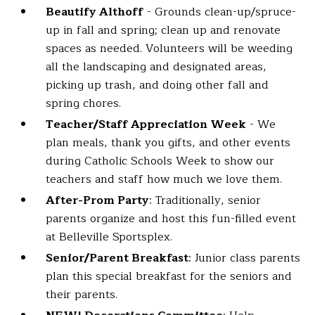
Beautify Althoff
- Grounds clean-up/spruce-
up in fall and spring; clean up and renovate
spaces as needed. Volunteers will be weeding
all the landscaping and designated areas,
picking up trash, and doing other fall and
spring chores.
Teacher/Staff Appreciation Week
- We
plan meals, thank you gifts, and other events
during Catholic Schools Week to show our
teachers and staff how much we love them.
After-Prom Party
: Traditionally, senior
parents organize and host this fun-filled event
at Belleville Sportsplex.
Senior/Parent Breakfast
: Junior class parents
plan this special breakfast for the seniors and
their parents.