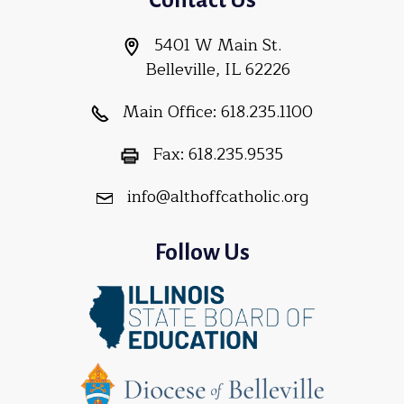
5401 W Main St.
Belleville, IL 62226
Main Office:
618.235.1100
Fax:
618.235.9535
info@althoffcatholic.org
Follow Us