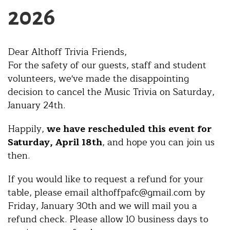
2026
Dear Althoff Trivia Friends,
For the safety of our guests, staff and student
volunteers, we've made the disappointing
decision to cancel the Music Trivia on Saturday,
January 24th.
Happily,
we have rescheduled this event for
Saturday, April 18th
, and hope you can join us
then.
If you would like to request a refund for your
table, please email althoffpafc@gmail.com by
Friday, January 30th and we will mail you a
refund check. Please allow 10 business days to