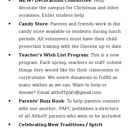
NEW! Decorations Committee
: Help
decorate the campus for Christmas and other
occasions. Enlist student help.
Candy Store
: Parents and friends work in the
candy store available to students during lunch
periods. All volunteers must have their child
protection training with the Diocese up to date.
Teacher’s Wish List Program
: This is a new
program. Each spring, teachers or staff submit
things they would like for their classrooms or
curriculums. We solicit donations to fulfill as
many wishes as we can. Want to help or
donate? Email althoffpafc@gmail.com.
Parents’ Buzz Book
: To help parents connect
with one another, PAFC publishes a directory
of all Althoff parents who wish to be included.
Celebrating New Traditions / Spirit