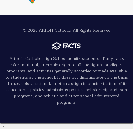
© 2026 Althoff Catholic. All Rights Reserved
Althoff Catholic High School admits students of any race,
color, national, or ethnic origin to all the rights, privileges,
programs, and activities generally accorded or made available
to students at the school. It does not discriminate on the basis
of race, color, national, or ethnic origin in administration of its
educational policies, admissions policies, scholarship and loan
programs, and athletic and other school-administered
programs.
×