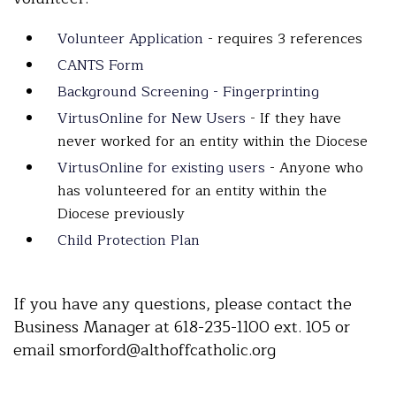
Volunteer Application
- requires 3 references
CANTS Form
Background Screening - Fingerprinting
VirtusOnline for New Users
- If they have
never worked for an entity within the Diocese
VirtusOnline for existing users
- Anyone who
has volunteered for an entity within the
Diocese previously
Child Protection Plan
If you have any questions, please contact the
Business Manager at 618-235-1100 ext. 105 or
email smorford@althoffcatholic.org