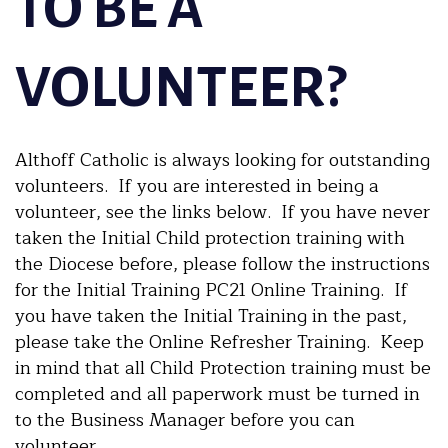
TO BE A
VOLUNTEER?
Althoff Catholic is always looking for outstanding
volunteers. If you are interested in being a
volunteer, see the links below. If you have never
taken the Initial Child protection training with
the Diocese before, please follow the instructions
for the Initial Training PC21 Online Training. If
you have taken the Initial Training in the past,
please take the Online Refresher Training. Keep
in mind that all Child Protection training must be
completed and all paperwork must be turned in
to the Business Manager before you can
volunteer.