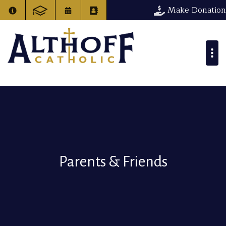
Make Donation
Parents & Friends