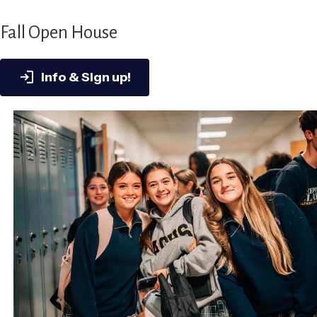
Fall Open House
Info & Sign up!