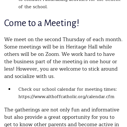
of the school.
Come to a Meeting!
We meet on the second Thursday of each month.
Some meetings will be in Heritage Hall while
others will be on Zoom. We work hard to have
the business part of the meeting in one hour or
less! However, you are welcome to stick around
and socialize with us.
Check our school calendar for meeting times:
https://www.althoffcatholic.org/calendar.cfm
The gatherings are not only fun and informative
but also provide a great opportunity for you to
get to know other parents and become active in