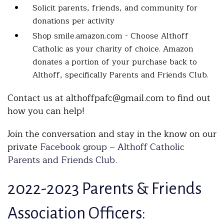
Solicit parents, friends, and community for
donations per activity
Shop smile.amazon.com - Choose Althoff
Catholic as your charity of choice. Amazon
donates a portion of your purchase back to
Althoff, specifically Parents and Friends Club.
Contact us at althoffpafc@gmail.com to find out
how you can help!
Join the conversation and stay in the know on our
private
Facebook group – Althoff Catholic
Parents and Friends Club.
2022-2023 Parents & Friends
Association Officers: