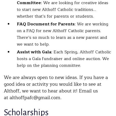
Committee
: We are looking for creative ideas
to start new Althoff Catholic traditions…
whether that’s for parents or students.
FAQ Document for Parents
: We are working
on a FAQ for new Althoff Catholic parents.
There’s so much to learn as a new parent and
we want to help.
Assist with Gala
: Each Spring, Althoff Catholic
hosts a Gala fundraiser and online auction. We
help on the planning committee.
We are always open to new ideas. If you have a
good idea or activity you would like to see at
Althoff, we want to hear about it! Email us
at althoffpafc@gmail.com.
Scholarships