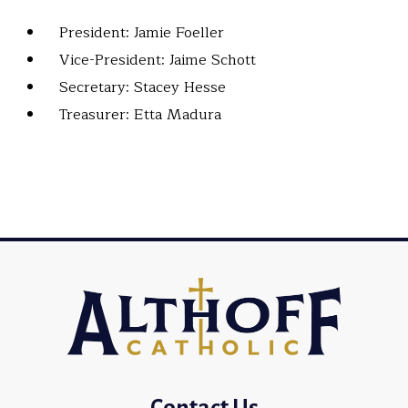
President: Jamie Foeller
Vice-President: Jaime Schott
Secretary: Stacey Hesse
Treasurer: Etta Madura
Contact Us