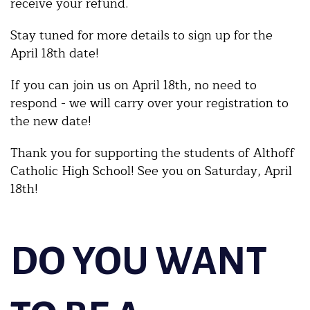
receive your refund.
Stay tuned for more details to sign up for the
April 18th date!
If you can join us on April 18th, no need to
respond - we will carry over your registration to
the new date!
Thank you for supporting the students of Althoff
Catholic High School! See you on Saturday, April
18th!
DO YOU WANT