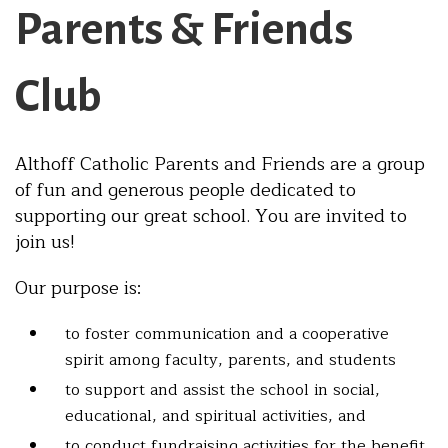
Parents & Friends
Club
Althoff Catholic Parents and Friends are a group
of fun and generous people dedicated to
supporting our great school. You are invited to
join us!
Our purpose is:
to foster communication and a cooperative
spirit among faculty, parents, and students
to support and assist the school in social,
educational, and spiritual activities, and
to conduct fundraising activities for the benefit