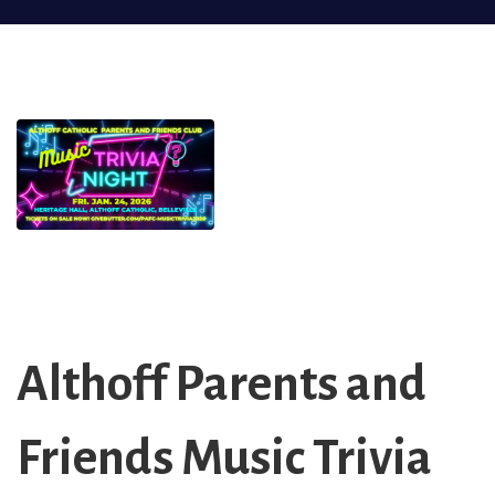
Althoff Parents and
Friends Music Trivia