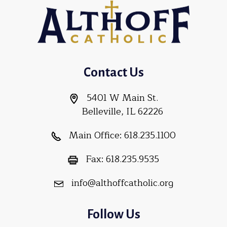
Contact Us
5401 W Main St.
Belleville, IL 62226
Main Office:
618.235.1100
Fax:
618.235.9535
info@althoffcatholic.org
Follow Us