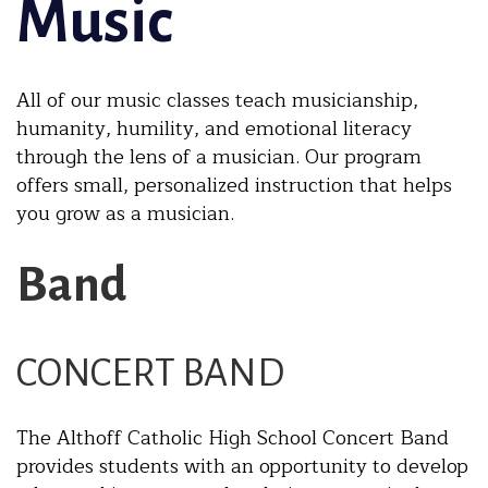
Music
All of our music classes teach musicianship,
humanity, humility, and emotional literacy
through the lens of a musician. Our program
offers small, personalized instruction that helps
you grow as a musician.
Band
CONCERT BAND
The Althoff Catholic High School Concert Band
provides students with an opportunity to develop