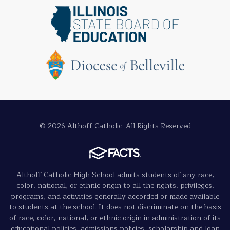
© 2026 Althoff Catholic. All Rights Reserved
Althoff Catholic High School admits students of any race,
color, national, or ethnic origin to all the rights, privileges,
programs, and activities generally accorded or made available
to students at the school. It does not discriminate on the basis
of race, color, national, or ethnic origin in administration of its
educational policies, admissions policies, scholarship and loan