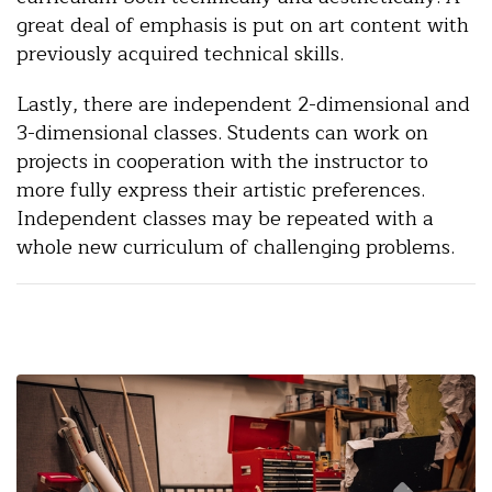
great deal of emphasis is put on art content with
previously acquired technical skills.
Lastly, there are independent 2-dimensional and
3-dimensional classes. Students can work on
projects in cooperation with the instructor to
more fully express their artistic preferences.
Independent classes may be repeated with a
whole new curriculum of challenging problems.