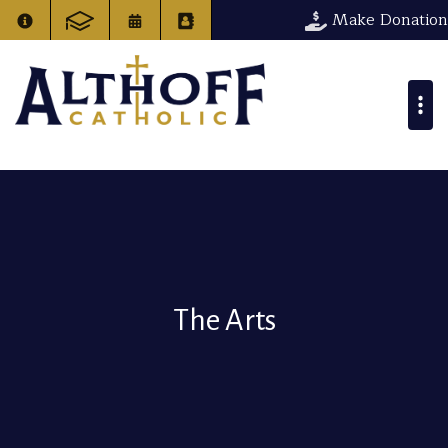
Make Donation
The Arts