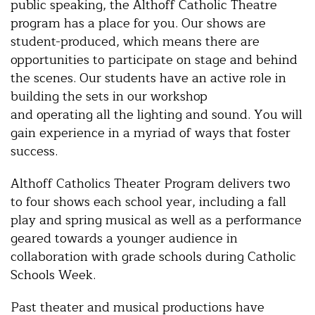
public speaking, the Althoff Catholic Theatre
program has a place for you. Our shows are
student-produced, which means there are
opportunities to participate on stage and behind
the scenes. Our students have an active role in
building the sets in our workshop
and operating all the lighting and sound. You will
gain experience in a myriad of ways that foster
success.
Althoff Catholics Theater Program delivers two
to four shows each school year, including a fall
play and spring musical as well as a performance
geared towards a younger audience in
collaboration with grade schools during Catholic
Schools Week.
Past theater and musical productions have