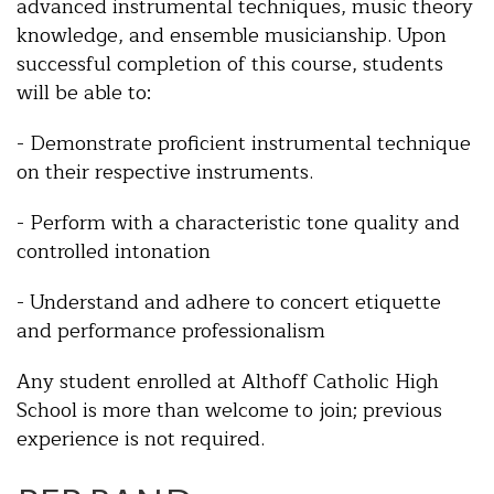
advanced instrumental techniques, music theory
knowledge, and ensemble musicianship. Upon
successful completion of this course, students
will be able to:
- Demonstrate proficient instrumental technique
on their respective instruments.
- Perform with a characteristic tone quality and
controlled intonation
- Understand and adhere to concert etiquette
and performance professionalism
Any student enrolled at Althoff Catholic High
School is more than welcome to join; previous
experience is not required.