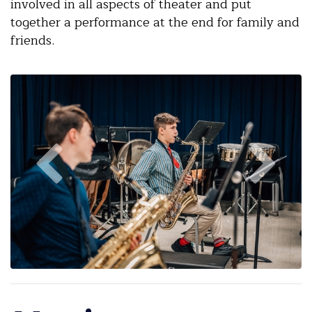
involved in all aspects of theater and put
together a performance at the end for family and
friends.