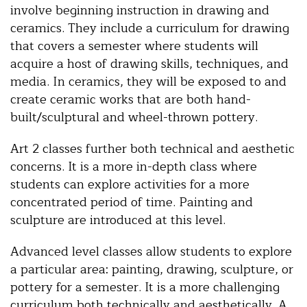
involve beginning instruction in drawing and
ceramics. They include a curriculum for drawing
that covers a semester where students will
acquire a host of drawing skills, techniques, and
media. In ceramics, they will be exposed to and
create ceramic works that are both hand-
built/sculptural and wheel-thrown pottery.
Art 2 classes further both technical and aesthetic
concerns. It is a more in-depth class where
students can explore activities for a more
concentrated period of time. Painting and
sculpture are introduced at this level.
Advanced level classes allow students to explore
a particular area: painting, drawing, sculpture, or
pottery for a semester. It is a more challenging
curriculum both technically and aesthetically. A