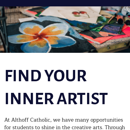
FIND YOUR
INNER ARTIST
At Althoff Catholic, we have many opportunities
for students to shine in the creative arts. Through