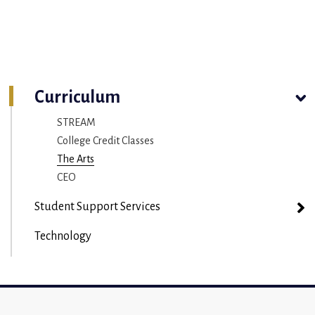
Curriculum
STREAM
College Credit Classes
The Arts
CEO
Student Support Services
Technology