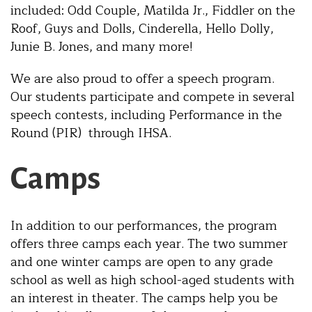
included: Odd Couple, Matilda Jr., Fiddler on the
Roof, Guys and Dolls, Cinderella, Hello Dolly,
Junie B. Jones, and many more!
We are also proud to offer a speech program.
Our students participate and compete in several
speech contests, including Performance in the
Round (PIR) through IHSA.
Camps
In addition to our performances, the program
offers three camps each year. The two summer
and one winter camps are open to any grade
school as well as high school-aged students with
an interest in theater. The camps help you be