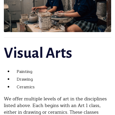
Visual Arts
Painting
Drawing
Ceramics
We offer multiple levels of art in the disciplines
listed above. Each begins with an Art 1 class,
either in drawing or ceramics. These classes