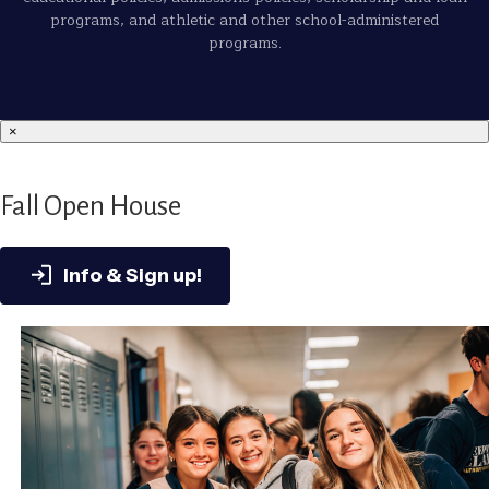
programs, and athletic and other school-administered
programs.
×
Fall Open House
Info & Sign up!