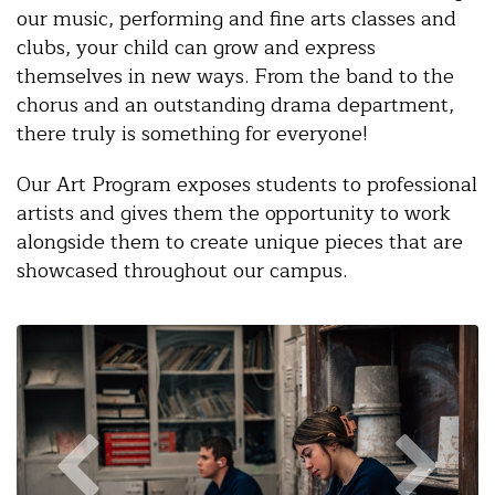
our music, performing and fine arts classes and
clubs, your child can grow and express
themselves in new ways. From the band to the
chorus and an outstanding drama department,
there truly is something for everyone!
Our Art Program exposes students to professional
artists and gives them the opportunity to work
alongside them to create unique pieces that are
showcased throughout our campus.