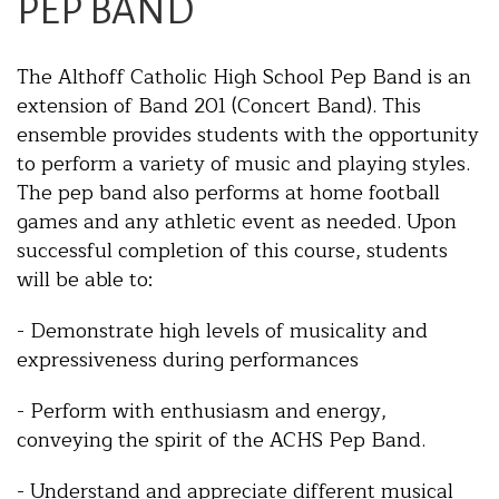
PEP BAND
The Althoff Catholic High School Pep Band is an
extension of Band 201 (Concert Band). This
ensemble provides students with the opportunity
to perform a variety of music and playing styles.
The pep band also performs at home football
games and any athletic event as needed. Upon
successful completion of this course, students
will be able to:
- Demonstrate high levels of musicality and
expressiveness during performances
- Perform with enthusiasm and energy,
conveying the spirit of the ACHS Pep Band.
- Understand and appreciate different musical