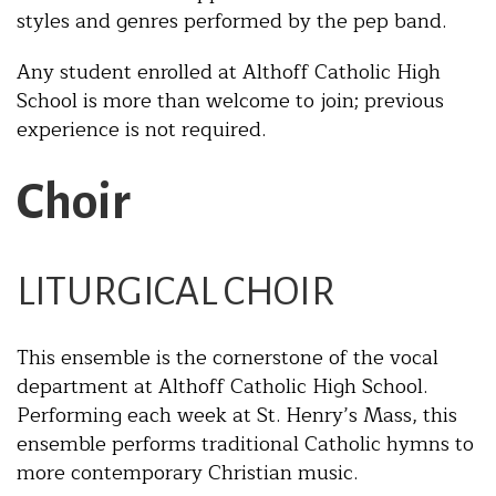
styles and genres performed by the pep band.
Any student enrolled at Althoff Catholic High
School is more than welcome to join; previous
experience is not required.
Choir
LITURGICAL CHOIR
This ensemble is the cornerstone of the vocal
department at Althoff Catholic High School.
Performing each week at St. Henry’s Mass, this
ensemble performs traditional Catholic hymns to
more contemporary Christian music.