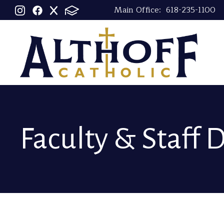
Main Office:
618-235-1100
Faculty & Staff 