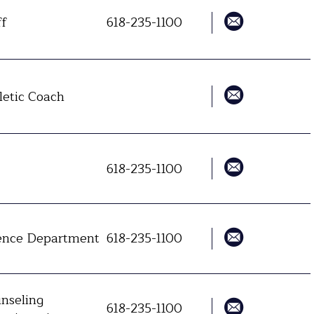
ff
618-235-1100
letic Coach
618-235-1100
ence Department
618-235-1100
nseling
618-235-1100