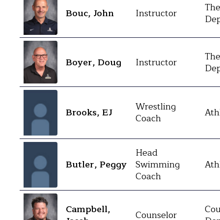
The
Bouc, John
Instructor
Dep
The
Boyer, Doug
Instructor
Dep
Wrestling
Brooks, EJ
Ath
Coach
Head
Butler, Peggy
Swimming
Ath
Coach
Campbell,
Cou
Counselor