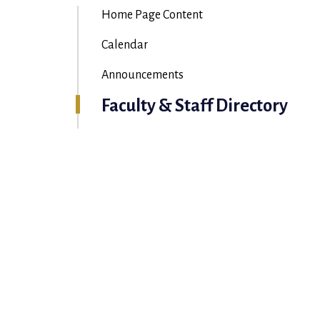
Home Page Content
Calendar
Announcements
Faculty & Staff Directory