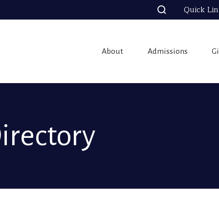
Quick Li
About
Admissions
G
Directory