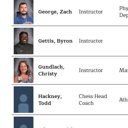
Phy
George, Zach
Instructor
Dep
Gettis, Byron
Instructor
Gundlach,
Instructor
Mat
Christy
Hackney,
Chess Head
Ath
Todd
Coach