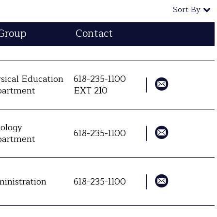
Sort By
Group
Contact
sical Education
618-235-1100
artment
EXT 210
ology
618-235-1100
artment
inistration
618-235-1100