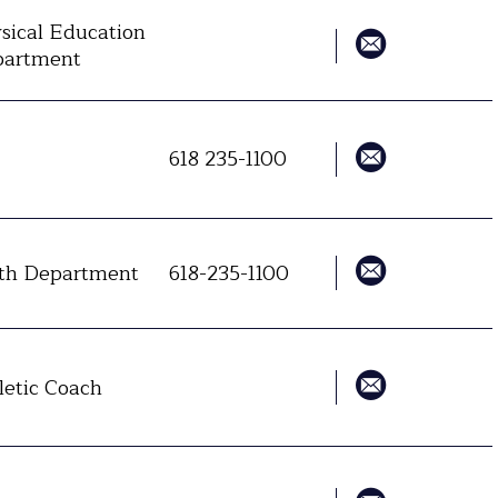
sical Education
artment
618 235-1100
h Department
618-235-1100
letic Coach