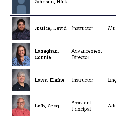
Johnson, Nick
Justice, David
Instructor
Mus
Lanaghan,
Advancement
Connie
Director
Laws, Elaine
Instructor
Eng
Assistant
Leib, Greg
Adm
Principal