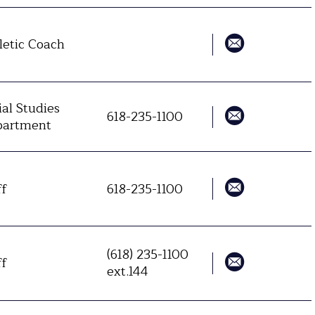
letic Coach
ial Studies
618-235-1100
artment
ff
618-235-1100
(618) 235-1100
ff
ext.144