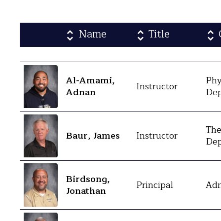
Name
Title
Al-Amami,
Phy
Instructor
Adnan
Dep
The
Baur, James
Instructor
Dep
Birdsong,
Principal
Adm
Jonathan