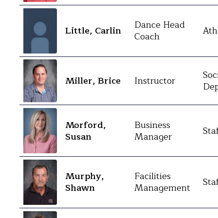
Dance Head
Little, Carlin
Ath
Coach
Soc
Miller, Brice
Instructor
Dep
Morford,
Business
Sta
Susan
Manager
Murphy,
Facilities
Sta
Shawn
Management