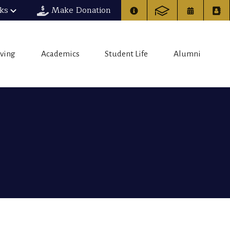
nks
Make Donation
iving
Academics
Student Life
Alumni