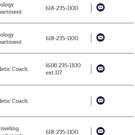
ology
618-235-1100
artment
ology
618-235-1100
artment
(618) 235-1100
letic Coach
ext.117
letic Coach
nseling
618-235-1100