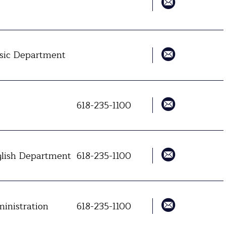
ic Department
618-235-1100
lish Department
618-235-1100
inistration
618-235-1100