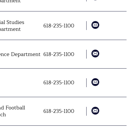
artment
ial Studies
618-235-1100
artment
ence Department
618-235-1100
618-235-1100
d Football
618-235-1100
ch