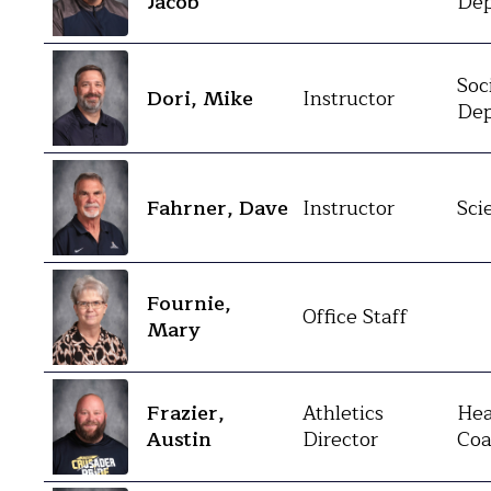
Jacob
Dep
Soc
Dori, Mike
Instructor
Dep
Fahrner, Dave
Instructor
Sci
Fournie,
Office Staff
Mary
Frazier,
Athletics
Hea
Austin
Director
Coa