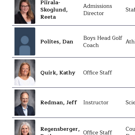
Piirala-
Admissions
Skoglund,
Sta
Director
Reeta
Boys Head Golf
Polites, Dan
Ath
Coach
Quirk, Kathy
Office Staff
Redman, Jeff
Instructor
Sci
Regensberger,
Cou
Office Staff