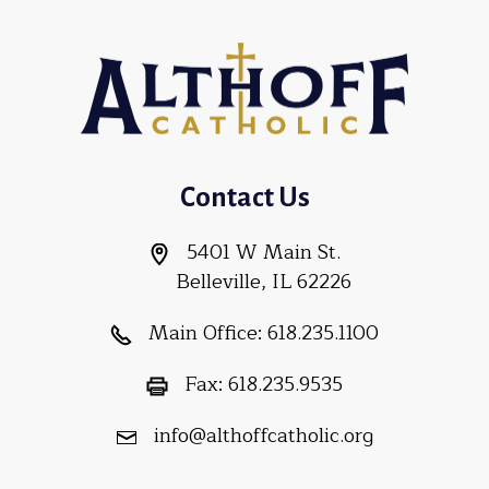
Contact Us
5401 W Main St.
Belleville, IL 62226
Main Office:
618.235.1100
Fax:
618.235.9535
info@althoffcatholic.org