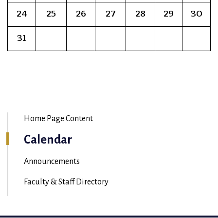
24
25
26
27
28
29
30
31
Home Page Content
Calendar
Announcements
Faculty & Staff Directory