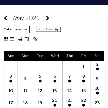
May 2026
Categories
Sun
Mon
Tue
Wed
Thu
Fri
Sat
2
1
3
5
6
7
8
4
9
16
10
11
12
13
14
15
20
21
22
17
18
19
23