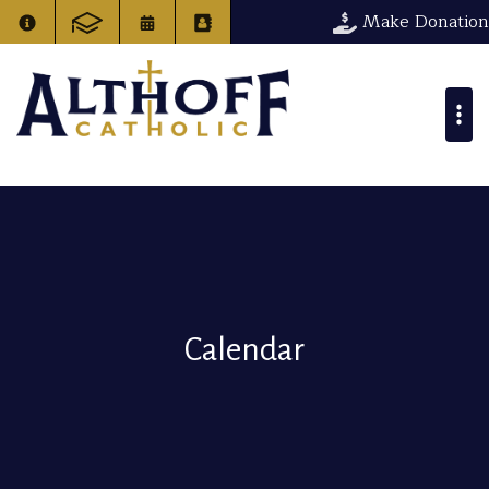
Make Donation
Calendar