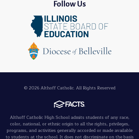
Follow Us
© 2026 Althoff Catholic. All Rights Reserved
Althoff Catholic High School admits students of any race,
color, national, or ethnic origin to all the rights, privileges,
programs, and activities generally accorded or made available
to students at the school. It does not discriminate on the basis