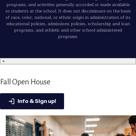
programs, and activities generally accorded or made available
to students at the school. It does not discriminate on the basis
of race, color, national, or ethnic origin in administration of its
educational policies, admissions policies, scholarship and loan
programs, and athletic and other school-administered
programs.
×
Fall Open House
Info & Sign up!