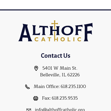
Contact Us
5401 W Main St.
Belleville, IL 62226
Main Office:
618.235.1100
Fax:
618.235.9535
info@althoffcatholic.org