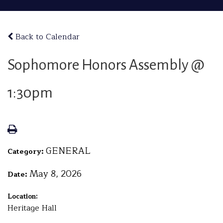
Back to Calendar
Sophomore Honors Assembly @
1:30pm
GENERAL
Category:
May 8, 2026
Date:
Location:
Heritage Hall