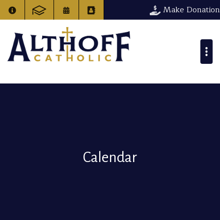
Make Donation
Calendar