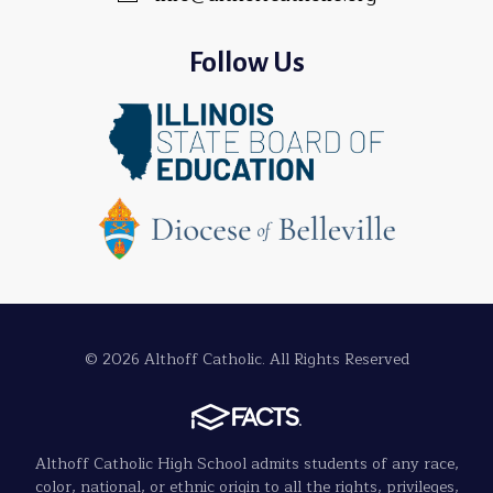
Follow Us
© 2026 Althoff Catholic. All Rights Reserved
Althoff Catholic High School admits students of any race,
color, national, or ethnic origin to all the rights, privileges,