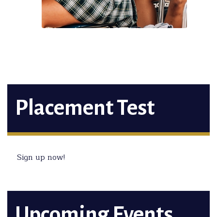
Placement Test
Sign up now!
Upcoming Events