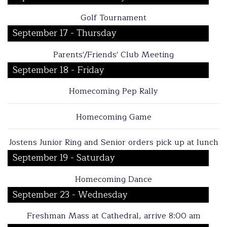
Golf Tournament
September 17 - Thursday
Parents'/Friends' Club Meeting
September 18 - Friday
Homecoming Pep Rally
Homecoming Game
Jostens Junior Ring and Senior orders pick up at lunch
September 19 - Saturday
Homecoming Dance
September 23 - Wednesday
Freshman Mass at Cathedral, arrive 8:00 am