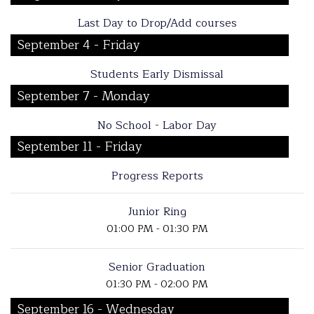
Last Day to Drop/Add courses
September 4 - Friday
Students Early Dismissal
September 7 - Monday
No School - Labor Day
September 11 - Friday
Progress Reports
Junior Ring
01:00 PM - 01:30 PM
Senior Graduation
01:30 PM - 02:00 PM
September 16 - Wednesday