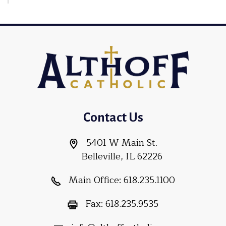
Contact Us
5401 W Main St.
Belleville, IL 62226
Main Office:
618.235.1100
Fax:
618.235.9535