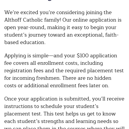
We’re excited you’re considering joining the
Althoff Catholic family! Our online application is
open year-round, making it easy to begin your
student’s journey toward an exceptional, faith-
based education.
Applying is simple—and your $100 application
fee covers all enrollment costs, including
registration fees and the required placement test
for incoming freshmen. There are no hidden
costs or additional enrollment fees later on.
Once your application is submitted, you’ll receive
instructions to schedule your student’s
placement test. This test helps us get to know
each student’s strengths and learning needs so
we can place them in the courses where they will