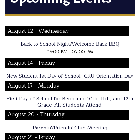
August 12 - Wednesday
Back to School Night/Welcome Back BBQ
05:00 PM - 07:00 PM
August 14 - Friday
New Student 1st Day of School -CRU Orientation Day
August 17 - Monday
First Day of School for Returning 10th, 11th, and 12th
Grade. All Students Attend.
August 20 - Thursday
Parents'/Friends' Club Meeting
August 21 - Friday