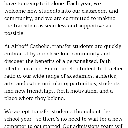
have to navigate it alone. Each year, we
welcome new students into our classrooms and
community, and we are committed to making
the transition as seamless and supportive as
possible.
At Althoff Catholic, transfer students are quickly
embraced by our close-knit community and
discover the benefits of a personalized, faith-
filled education. From our 14:1 student-to-teacher
ratio to our wide range of academics, athletics,
arts, and extracurricular opportunities, students
find new friendships, fresh motivation, and a
place where they belong.
We accept transfer students throughout the
school year—so there’s no need to wait for a new
semester to get started. Our admissions team will