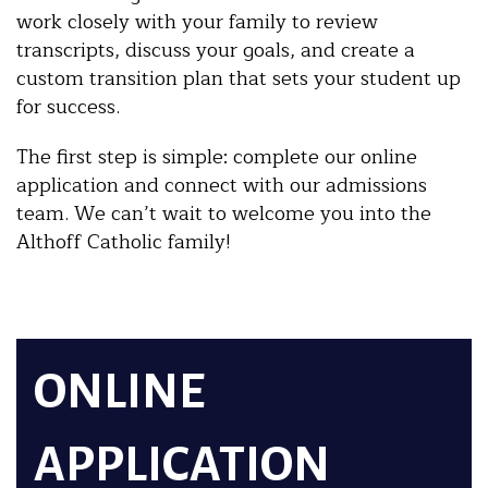
work closely with your family to review
transcripts, discuss your goals, and create a
custom transition plan that sets your student up
for success.
The first step is simple: complete our online
application and connect with our admissions
team. We can’t wait to welcome you into the
Althoff Catholic family!
ONLINE
APPLICATION