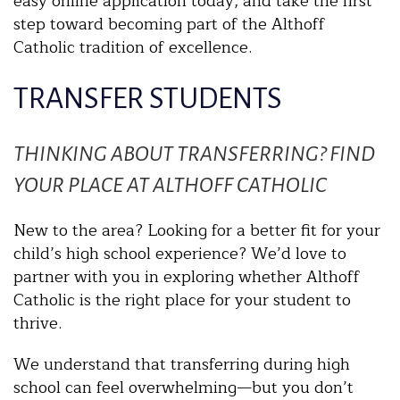
easy online application today, and take the first
step toward becoming part of the Althoff
Catholic tradition of excellence.
TRANSFER STUDENTS
THINKING ABOUT TRANSFERRING? FIND
YOUR PLACE AT ALTHOFF CATHOLIC
New to the area? Looking for a better fit for your
child’s high school experience? We’d love to
partner with you in exploring whether Althoff
Catholic is the right place for your student to
thrive.
We understand that transferring during high
school can feel overwhelming—but you don’t