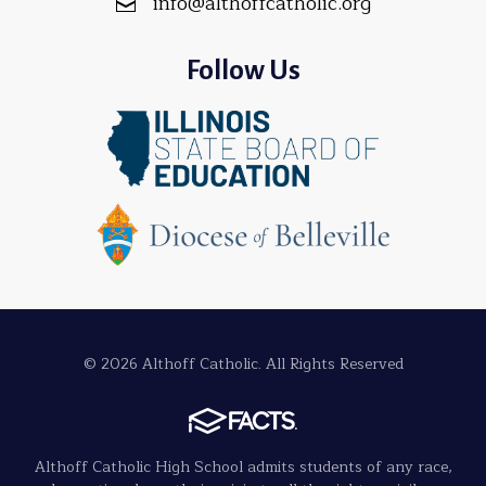
info@althoffcatholic.org
Follow Us
© 2026 Althoff Catholic. All Rights Reserved
Althoff Catholic High School admits students of any race,