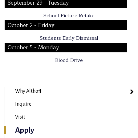
September 29 - Tuesday
School Picture Retake
October 2 - Friday
Students Early Dismissal
October 5 - Monday
Blood Drive
Why Althoff
Inquire
Visit
Apply