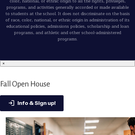
color, national, or ethnic origin to all the rights, privileges,
programs, and activities generally accorded or made available
to students at the school. It does not discriminate on the basis
of race, color, national, or ethnic origin in administration of its
educational policies, admissions policies, scholarship and loan
programs, and athletic and other school-administered
programs.
×
Fall Open House
Info & Sign up!