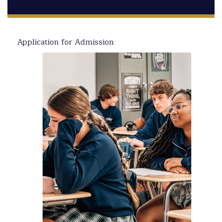
Application for Admission