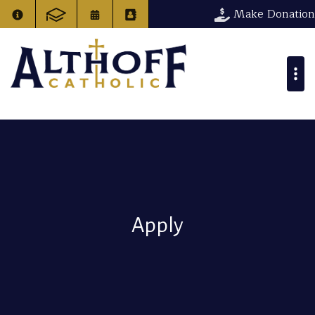
Make Donation
Apply