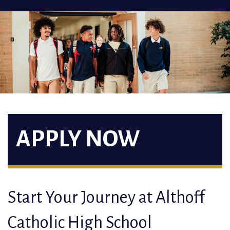
APPLY NOW
Start Your Journey at Althoff
Catholic High School