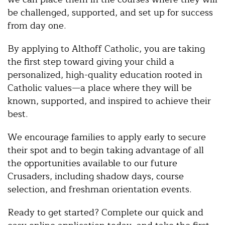
be challenged, supported, and set up for success
from day one.
By applying to Althoff Catholic, you are taking
the first step toward giving your child a
personalized, high-quality education rooted in
Catholic values—a place where they will be
known, supported, and inspired to achieve their
best.
We encourage families to apply early to secure
their spot and to begin taking advantage of all
the opportunities available to our future
Crusaders, including shadow days, course
selection, and freshman orientation events.
Ready to get started? Complete our quick and