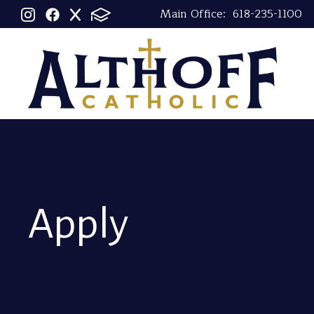
Main Office:
618-235-1100
Apply