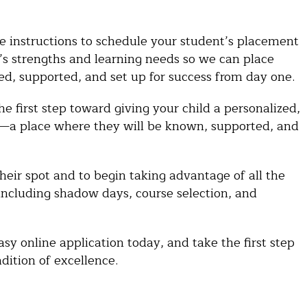
ve instructions to schedule your student’s placement
t’s strengths and learning needs so we can place
ed, supported, and set up for success from day one.
he first step toward giving your child a personalized,
es—a place where they will be known, supported, and
heir spot and to begin taking advantage of all the
 including shadow days, course selection, and
y online application today, and take the first step
dition of excellence.