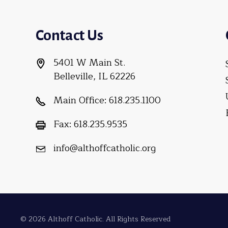
Contact Us
5401 W Main St.
Belleville, IL 62226
Main Office:
618.235.1100
Fax:
618.235.9535
info@althoffcatholic.org
© 2026 Althoff Catholic. All Rights Reserved