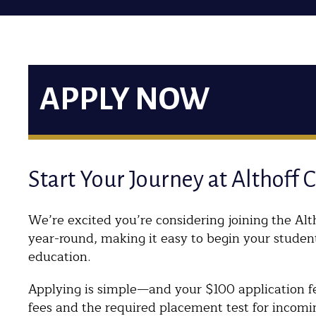
APPLY NOW
Start Your Journey at Althoff 
We’re excited you’re considering joining the Alth
year-round, making it easy to begin your studen
education.
Applying is simple—and your $100 application fee
fees and the required placement test for incomi