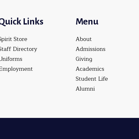
Quick Links
Menu
Spirit Store
About
Staff Directory
Admissions
Uniforms
Giving
Employment
Academics
Student Life
Alumni