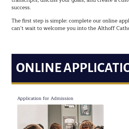
transcripts, discuss your goals, and create a cus
success.
The first step is simple: complete our online a
can’t wait to welcome you into the Althoff Catho
ONLINE APPLICATI
Application for Admission