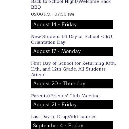
Back to School Night/Welcome Back
BBQ
05:00 PM - 07:00 PM
August 14 - Friday
New Student 1st Day of School -CRU
Orientation Day
August 17 - Monday
First Day of School for Returning 10th,
11th, and 12th Grade. All Students
Attend.
August 20 - Thursday
Parents'/Friends' Club Meeting
August 21 - Friday
Last Day to Drop/Add courses
September 4 - Friday