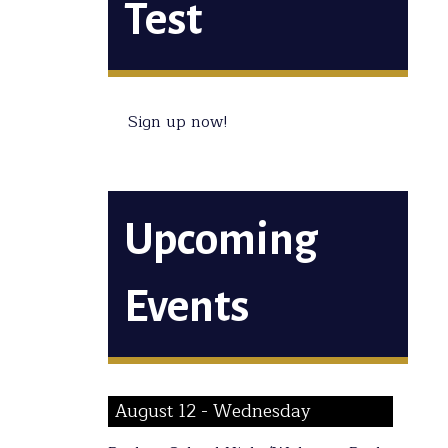
Test
Sign up now!
Upcoming
Events
August 12 - Wednesday