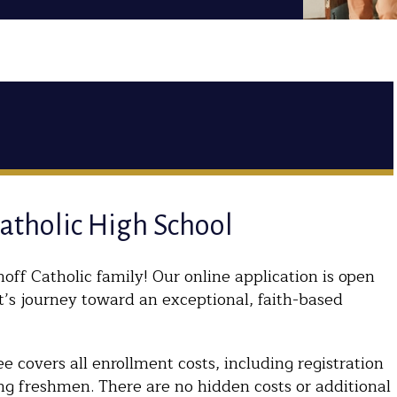
Catholic High School
off Catholic family! Our online application is open
t’s journey toward an exceptional, faith-based
 covers all enrollment costs, including registration
ng freshmen. There are no hidden costs or additional