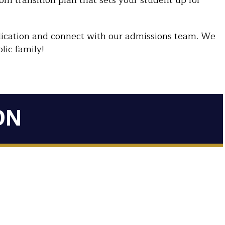
tom transition plan that sets your student up for
pplication and connect with our admissions team. We
lic family!
ON