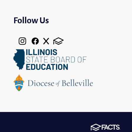
Follow Us