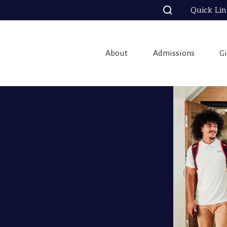
Quick Li
About
Admissions
G