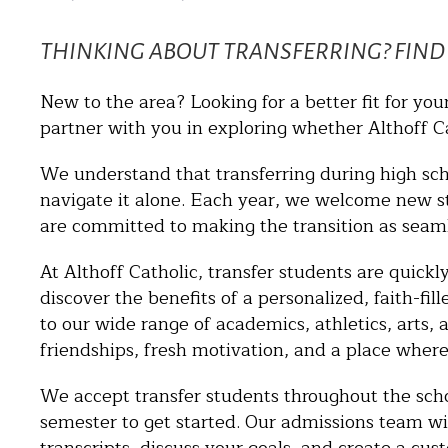
THINKING ABOUT TRANSFERRING? FIND 
New to the area? Looking for a better fit for you
partner with you in exploring whether Althoff Cat
We understand that transferring during high sc
navigate it alone. Each year, we welcome new 
are committed to making the transition as seaml
At Althoff Catholic, transfer students are quic
discover the benefits of a personalized, faith-fil
to our wide range of academics, athletics, arts, 
friendships, fresh motivation, and a place where
We accept transfer students throughout the sch
semester to get started. Our admissions team wil