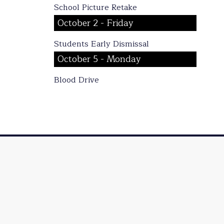
School Picture Retake
October 2 - Friday
Students Early Dismissal
October 5 - Monday
Blood Drive