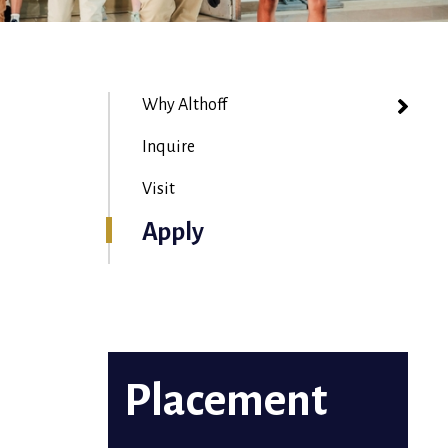
Why Althoff
Inquire
Visit
Apply
Placement