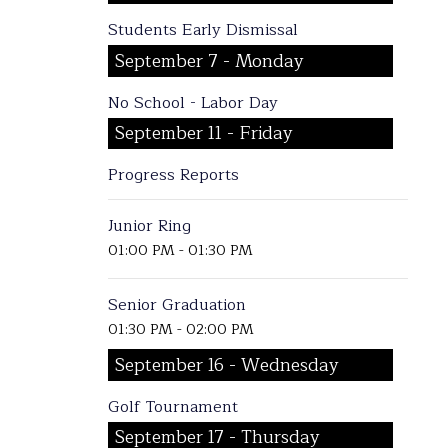
Students Early Dismissal
September 7 - Monday
No School - Labor Day
September 11 - Friday
Progress Reports
Junior Ring
01:00 PM - 01:30 PM
Senior Graduation
01:30 PM - 02:00 PM
September 16 - Wednesday
Golf Tournament
September 17 - Thursday