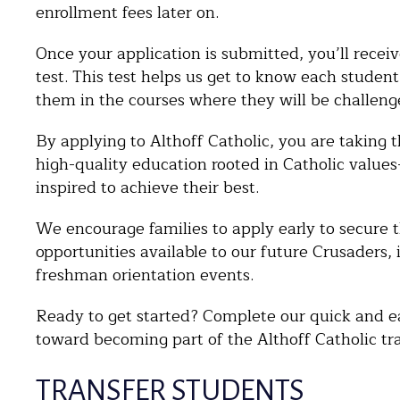
enrollment fees later on.
Once your application is submitted, you’ll recei
test. This test helps us get to know each studen
them in the courses where they will be challeng
By applying to Althoff Catholic, you are taking t
high-quality education rooted in Catholic valu
inspired to achieve their best.
We encourage families to apply early to secure t
opportunities available to our future Crusaders,
freshman orientation events.
Ready to get started? Complete our quick and eas
toward becoming part of the Althoff Catholic tra
TRANSFER STUDENTS