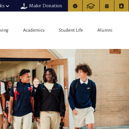
nks
Make Donation
iving
Academics
Student Life
Alumni