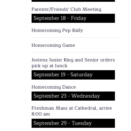
Parents'/Friends' Club Meeting
September 18 - Friday
Homecoming Pep Rally
Homecoming Game
Jostens Junior Ring and Senior orders
pick up at lunch
September 19 - Saturday
Homecoming Dance
September 23 - Wednesday
Freshman Mass at Cathedral, arrive
8:00 am
September 29 - Tuesday