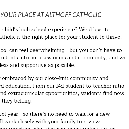
YOUR PLACE AT ALTHOFF CATHOLIC
r child’s high school experience? We’d love to
holic is the right place for your student to thrive.
hool can feel overwhelming—but you don’t have to
students into our classrooms and community, and we
ess and supportive as possible.
kly embraced by our close-knit community and
led education. From our 14:1 student-to-teacher ratio
and extracurricular opportunities, students find new
 they belong.
ool year—so there’s no need to wait for a new
l work closely with your family to review