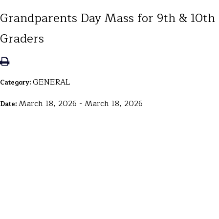
Grandparents Day Mass for 9th & 10th
Graders
GENERAL
Category:
March 18, 2026 - March 18, 2026
Date: