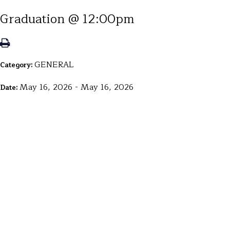
Graduation @ 12:00pm
GENERAL
Category:
May 16, 2026 - May 16, 2026
Date: