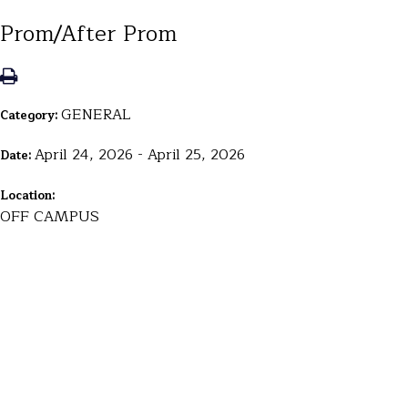
Prom/After Prom
GENERAL
Category:
April 24, 2026 - April 25, 2026
Date:
Location:
OFF CAMPUS