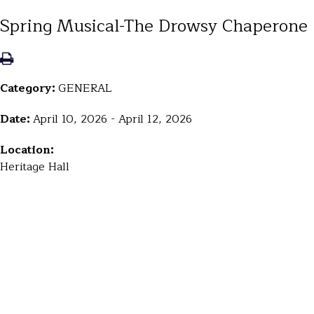
Spring Musical-The Drowsy Chaperone
Category:
GENERAL
Date:
April 10, 2026 - April 12, 2026
Location:
Heritage Hall