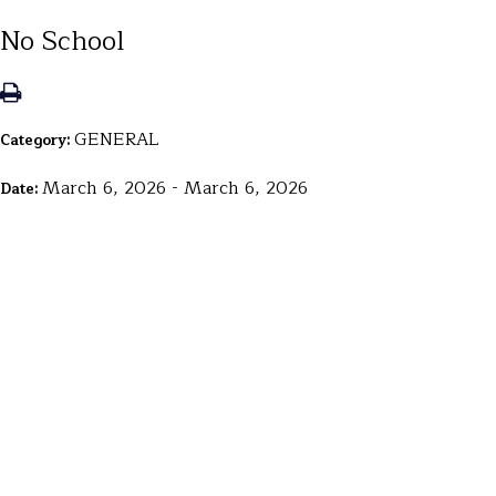
No School
GENERAL
Category:
March 6, 2026 - March 6, 2026
Date: