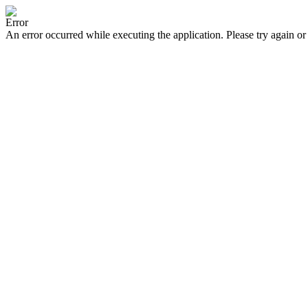
Error
An error occurred while executing the application. Please try again or 