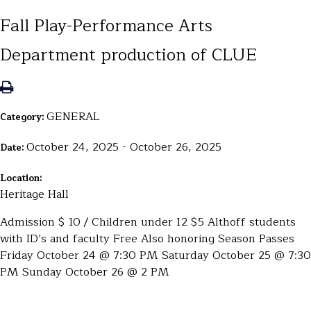
Fall Play-Performance Arts
Department production of CLUE
GENERAL
Category:
October 24, 2025 - October 26, 2025
Date:
Location:
Heritage Hall
Admission $ 10 / Children under 12 $5 Althoff students
with ID’s and faculty Free Also honoring Season Passes
Friday October 24 @ 7:30 PM Saturday October 25 @ 7:30
PM Sunday October 26 @ 2 PM