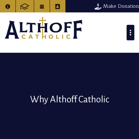
Make Donation
Why Althoff Catholic