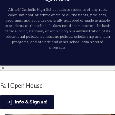
Althoff Catholic High School admits students of any race,
color, national, or ethnic origin to all the rights, privileges,
programs, and activities generally accorded or made available
to students at the school. It does not discriminate on the basis
of race, color, national, or ethnic origin in administration of its
educational policies, admissions policies, scholarship and loan
programs, and athletic and other school-administered
programs.
×
Fall Open House
Info & Sign up!