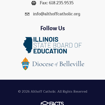
Fax:
618.235.9535
info@althoffcatholic.org
Follow Us
© 2026 Althoff Catholic. All Rights Reserved