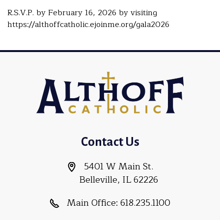
R.S.V.P. by February 16, 2026 by visiting
https://althoffcatholic.ejoinme.org/gala2026
Contact Us
5401 W Main St.
Belleville, IL 62226
Main Office:
618.235.1100