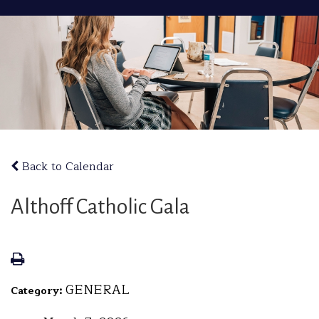
Back to Calendar
Althoff Catholic Gala
GENERAL
Category: