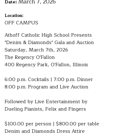
March 7, 2026
Date:
Location:
OFF CAMPUS
Athoff Catholic High School Presents
"Denim & Diamonds" Gala and Auction
Saturday, March 7th, 2026
The Regency O'Fallon
400 Regency Park, O'Fallon, Illinois
6:00 p.m. Cocktails | 7:00 p.m. Dinner
8:00 p.m. Program and Live Auction
Followed by Live Entertainment by
Dueling Pianists, Felix and Fingers
$100.00 per person | $800.00 per table
Denim and Diamonds Dress Attire