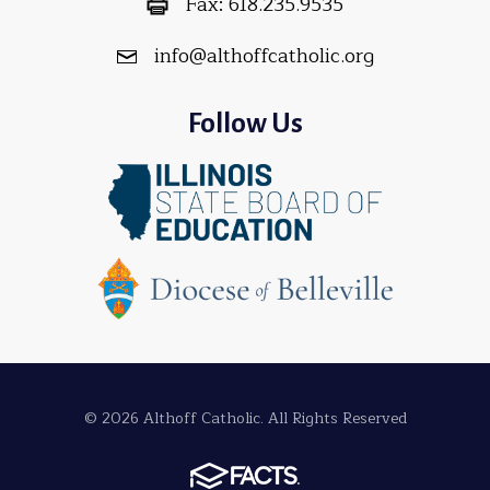
Fax:
618.235.9535
info@althoffcatholic.org
Follow Us
© 2026 Althoff Catholic. All Rights Reserved