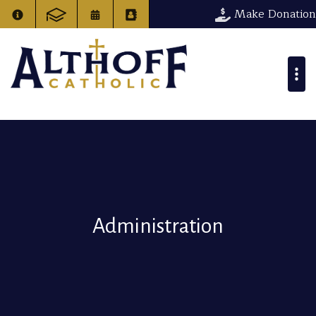
Make Donation
Administration