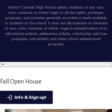
Althoff Catholic High School admits students of any race,
color, national, or ethnic origin to all the rights, privileges,
programs, and activities generally accorded or made available
to students at the school. It does not discriminate on the basis
of race, color, national, or ethnic origin in administration of its
educational policies, admissions policies, scholarship and loan
programs, and athletic and other school-administered
programs.
×
Fall Open House
Info & Sign up!