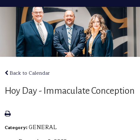
Back to Calendar
Hoy Day - Immaculate Conception
GENERAL
Category: