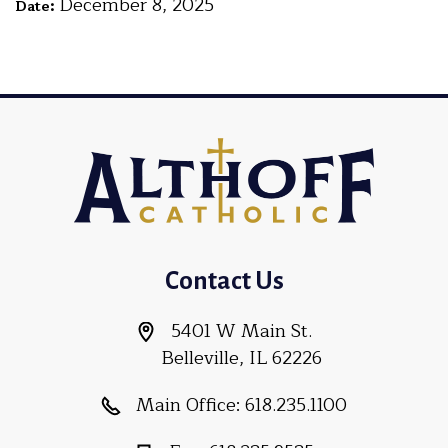
December 8, 2025
Date:
Contact Us
5401 W Main St.
Belleville, IL 62226
Main Office:
618.235.1100