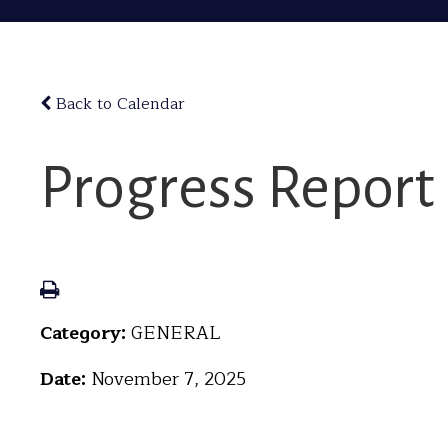
Back to Calendar
Progress Report
Category:
GENERAL
Date:
November 7, 2025