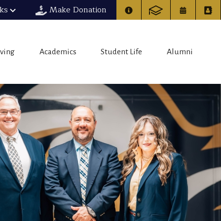
nks
Make Donation
iving
Academics
Student Life
Alumni