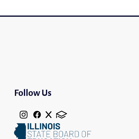
Follow Us