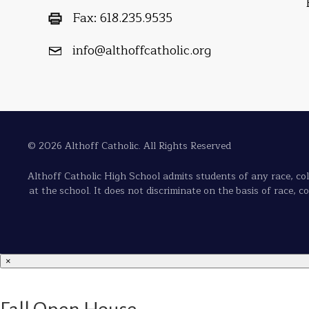
Fax:
618.235.9535
info@althoffcatholic.org
© 2026 Althoff Catholic. All Rights Reserved
Althoff Catholic High School admits students of any race, color
at the school. It does not discriminate on the basis of race, c
×