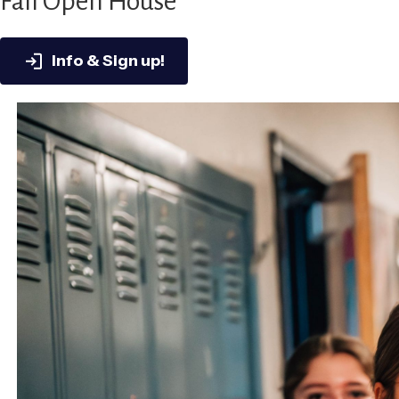
Fall Open House
Info & Sign up!