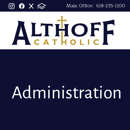
Main Office:
618-235-1100
Administration