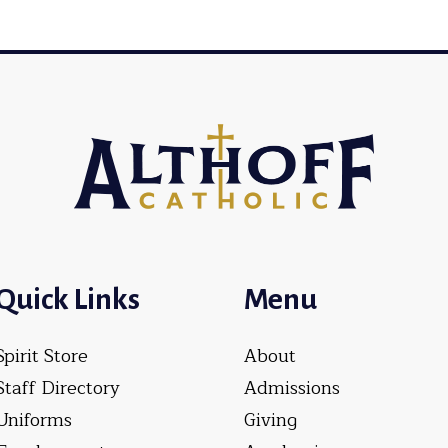
Quick Links
Menu
Spirit Store
About
Staff Directory
Admissions
Uniforms
Giving