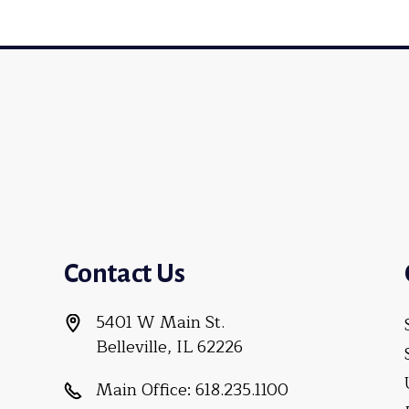
Contact Us
5401 W Main St.
Belleville, IL 62226
Main Office:
618.235.1100