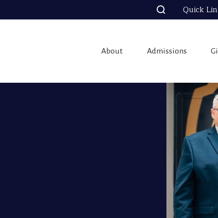
Quick Li
About
Admissions
G