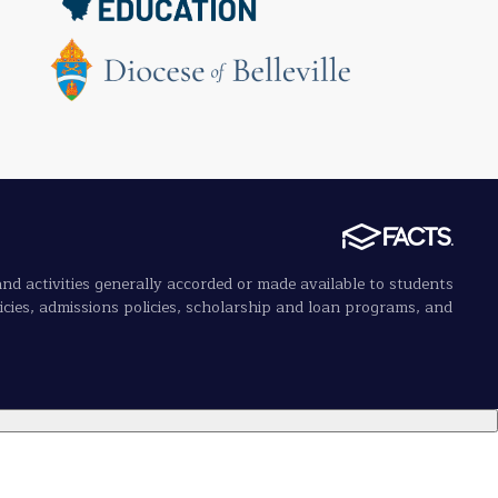
 and activities generally accorded or made available to students
olicies, admissions policies, scholarship and loan programs, and