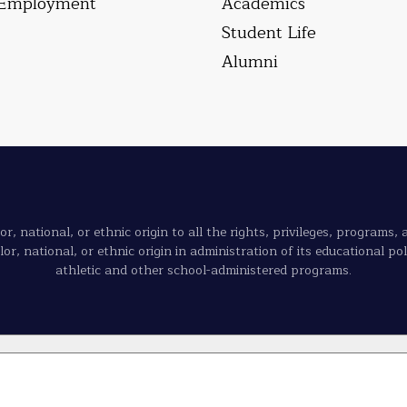
Employment
Academics
Student Life
Alumni
, national, or ethnic origin to all the rights, privileges, programs,
olor, national, or ethnic origin in administration of its educational p
athletic and other school-administered programs.