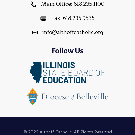
Main Office:
618.235.1100
Fax:
618.235.9535
info@althoffcatholic.org
Follow Us
© 2026 Althoff Catholic. All Rights Reserved