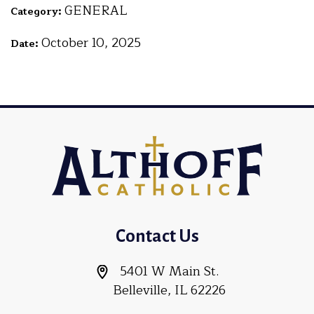
GENERAL
Category:
October 10, 2025
Date:
Contact Us
5401 W Main St.
Belleville, IL 62226