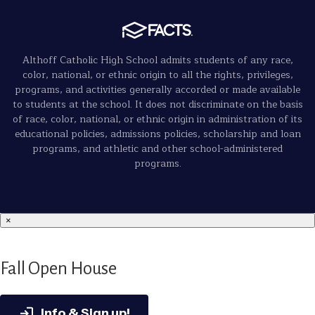
Althoff Catholic High School admits students of any race,
color, national, or ethnic origin to all the rights, privileges,
programs, and activities generally accorded or made available
to students at the school. It does not discriminate on the basis
of race, color, national, or ethnic origin in administration of its
educational policies, admissions policies, scholarship and loan
programs, and athletic and other school-administered
programs.
×
Fall Open House
Info & Sign up!