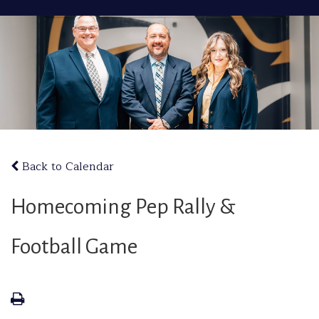
Back to Calendar
Homecoming Pep Rally &
Football Game