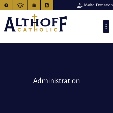
Make Donation
Administration