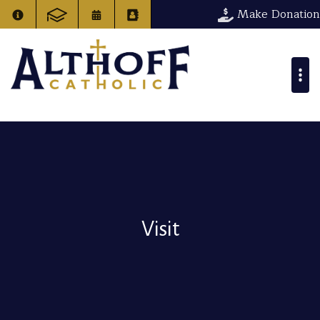
Make Donation
Visit