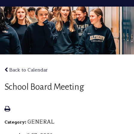
Back to Calendar
School Board Meeting
GENERAL
Category: