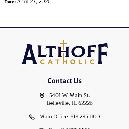
April 27, 2026
Date:
Contact Us
5401 W Main St.
Belleville, IL 62226
Main Office:
618.235.1100