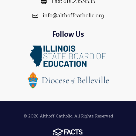
Fax:
618.235.9535
info@althoffcatholic.org
Follow Us
© 2026 Althoff Catholic. All Rights Reserved