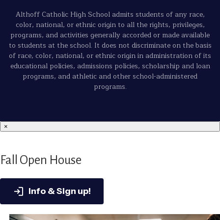
Althoff Catholic High School admits students of any race,
color, national, or ethnic origin to all the rights, privileges,
programs, and activities generally accorded or made available
to students at the school. It does not discriminate on the basis
of race, color, national, or ethnic origin in administration of its
educational policies, admissions policies, scholarship and loan
programs, and athletic and other school-administered
programs.
×
Fall Open House
Info & Sign up!