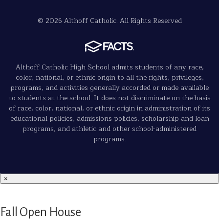
© 2026 Althoff Catholic. All Rights Reserved
Althoff Catholic High School admits students of any race,
color, national, or ethnic origin to all the rights, privileges,
programs, and activities generally accorded or made available
to students at the school. It does not discriminate on the basis
of race, color, national, or ethnic origin in administration of its
educational policies, admissions policies, scholarship and loan
programs, and athletic and other school-administered
programs.
×
Fall Open House