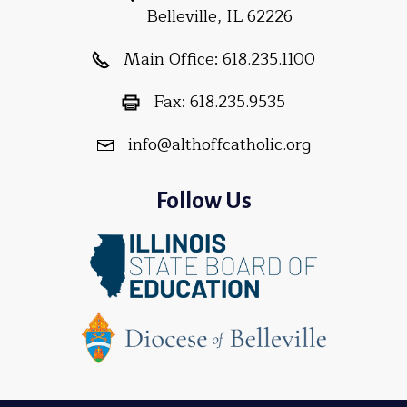
Belleville, IL 62226
Main Office:
618.235.1100
Fax:
618.235.9535
info@althoffcatholic.org
Follow Us