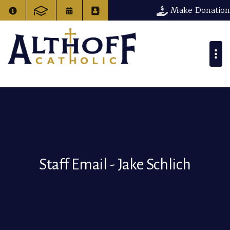
Make Donation
Staff Email - Jake Schlich