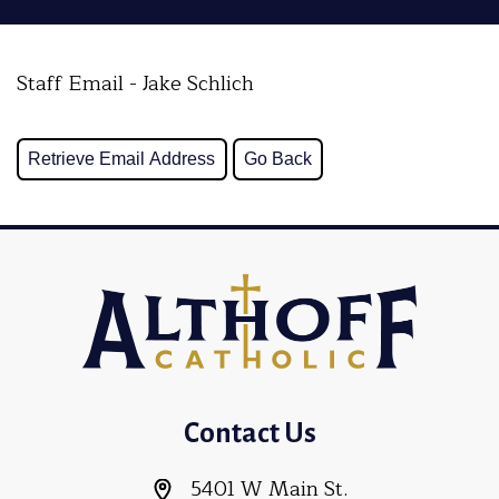
Staff Email - Jake Schlich
Contact Us
5401 W Main St.