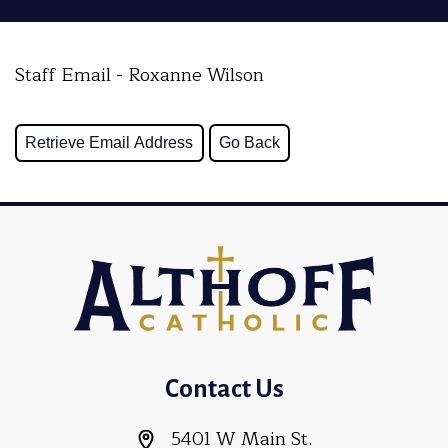
Staff Email - Roxanne Wilson
Contact Us
5401 W Main St.