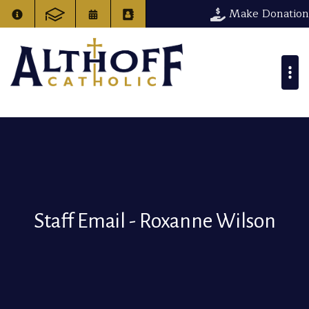
Make Donation
Staff Email - Roxanne Wilson