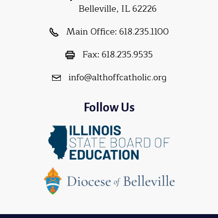
Belleville, IL 62226
Main Office:
618.235.1100
Fax:
618.235.9535
info@althoffcatholic.org
Follow Us