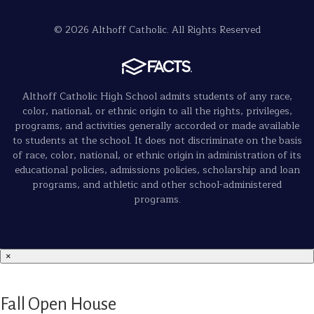
© 2026 Althoff Catholic. All Rights Reserved
Althoff Catholic High School admits students of any race,
color, national, or ethnic origin to all the rights, privileges,
programs, and activities generally accorded or made available
to students at the school. It does not discriminate on the basis
of race, color, national, or ethnic origin in administration of its
educational policies, admissions policies, scholarship and loan
programs, and athletic and other school-administered
programs.
×
Fall Open House